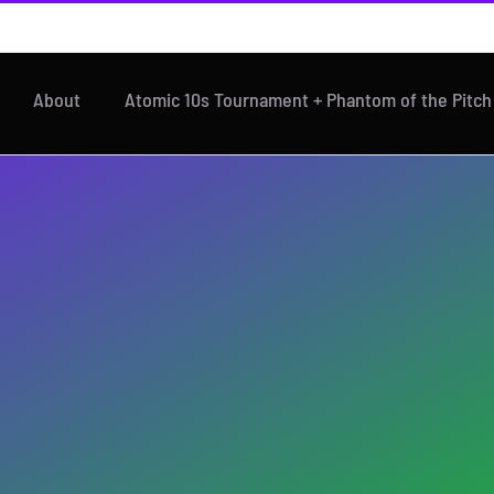
About
Atomic 10s Tournament + Phantom of the Pitc