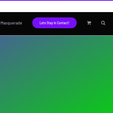
h Masquerade
Lets Stay in Contact!