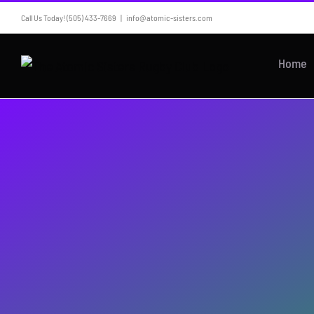
Skip
Call Us Today! ‪(505) 433-7669
|
info@atomic-sisters.com
to
content
Home